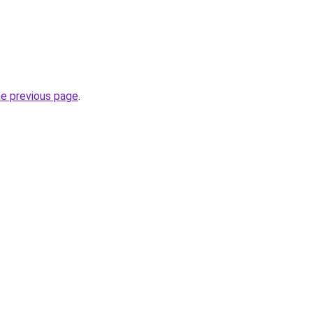
he previous page
.