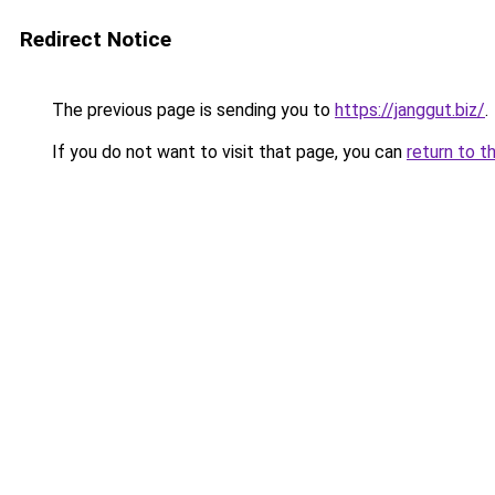
Redirect Notice
The previous page is sending you to
https://janggut.biz/
.
If you do not want to visit that page, you can
return to t