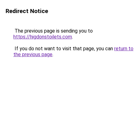
Redirect Notice
The previous page is sending you to
https://higdonstoilets.com
.
If you do not want to visit that page, you can
return to
the previous page
.