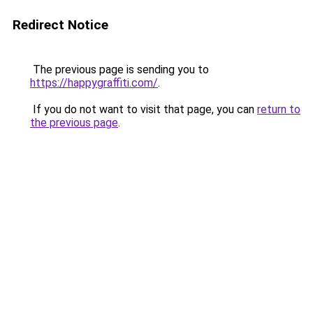
Redirect Notice
The previous page is sending you to
https://happygraffiti.com/
.
If you do not want to visit that page, you can
return to
the previous page
.