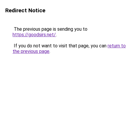
Redirect Notice
The previous page is sending you to
https://goodsirs.net/
.
If you do not want to visit that page, you can
return to
the previous page
.