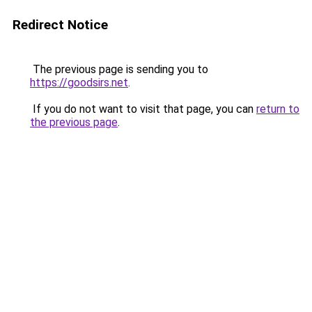
Redirect Notice
The previous page is sending you to
https://goodsirs.net
.
If you do not want to visit that page, you can
return to
the previous page
.