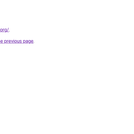
.org/
.
he previous page
.