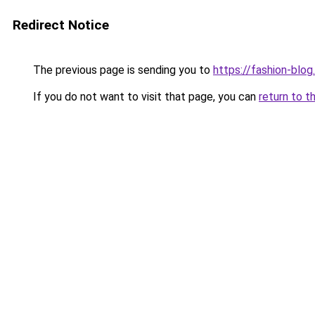
Redirect Notice
The previous page is sending you to
https://fashion-blog
If you do not want to visit that page, you can
return to t