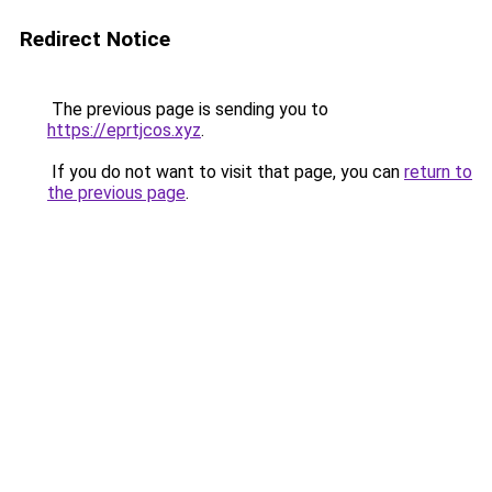
Redirect Notice
The previous page is sending you to
https://eprtjcos.xyz
.
If you do not want to visit that page, you can
return to
the previous page
.