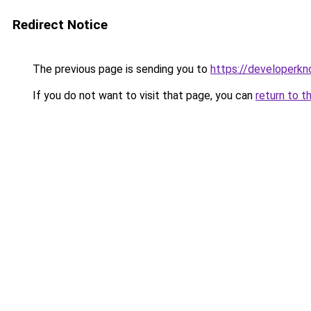
Redirect Notice
The previous page is sending you to
https://developerk
If you do not want to visit that page, you can
return to t