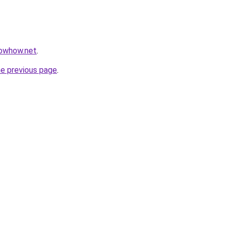
nowhow.net
.
he previous page
.