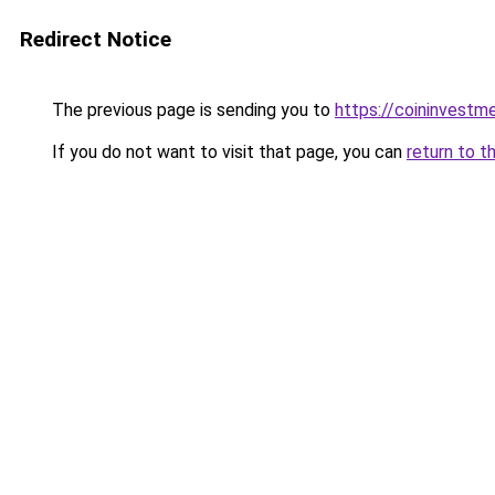
Redirect Notice
The previous page is sending you to
https://coininvestm
If you do not want to visit that page, you can
return to t