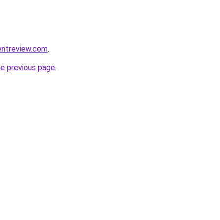
entreview.com
.
he previous page
.