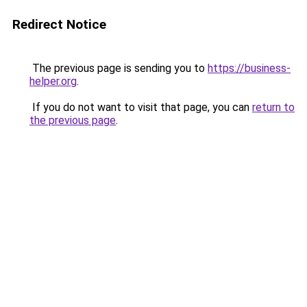
Redirect Notice
The previous page is sending you to
https://business-
helper.org
.
If you do not want to visit that page, you can
return to
the previous page
.