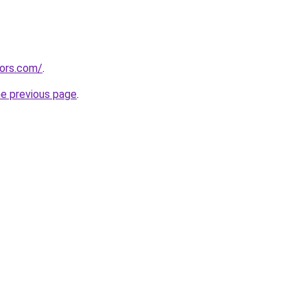
tors.com/
.
he previous page
.