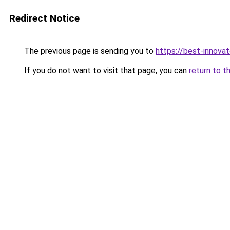
Redirect Notice
The previous page is sending you to
https://best-innova
If you do not want to visit that page, you can
return to t