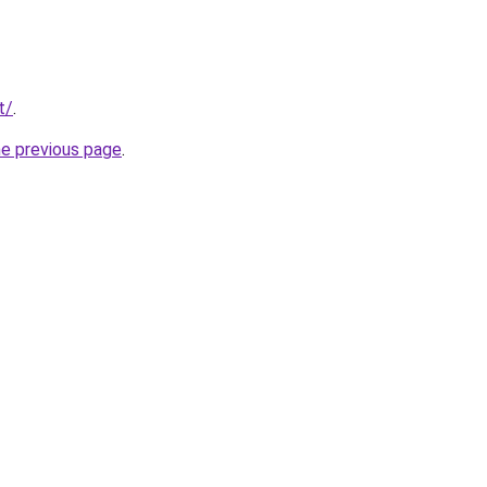
t/
.
he previous page
.