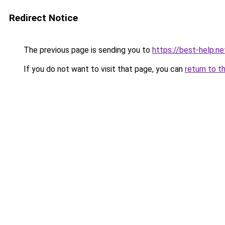
Redirect Notice
The previous page is sending you to
https://best-help.ne
If you do not want to visit that page, you can
return to t