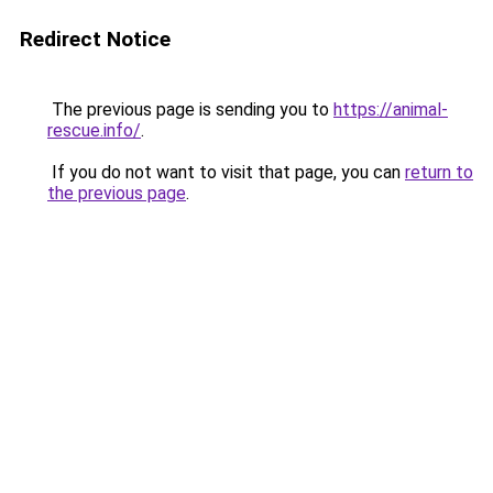
Redirect Notice
The previous page is sending you to
https://animal-
rescue.info/
.
If you do not want to visit that page, you can
return to
the previous page
.