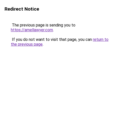
Redirect Notice
The previous page is sending you to
https://amellawyer.com
.
If you do not want to visit that page, you can
return to
the previous page
.