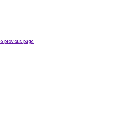
he previous page
.