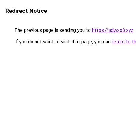
Redirect Notice
The previous page is sending you to
https://adwxo8.xyz
.
If you do not want to visit that page, you can
return to t