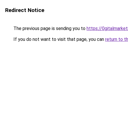
Redirect Notice
The previous page is sending you to
https://0gitalmarke
If you do not want to visit that page, you can
return to t