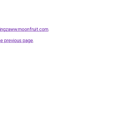
tingzaww.moonfruit.com
.
he previous page
.