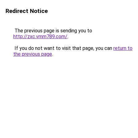
Redirect Notice
The previous page is sending you to
http://zxc.vmm789.com/
.
If you do not want to visit that page, you can
return to
the previous page
.