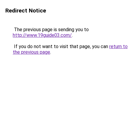
Redirect Notice
The previous page is sending you to
http://www.19guide03.com/
.
If you do not want to visit that page, you can
return to
the previous page
.