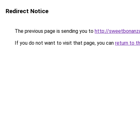
Redirect Notice
The previous page is sending you to
http://sweetbonanz
If you do not want to visit that page, you can
return to t