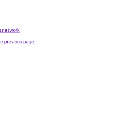
a.network
.
he previous page
.