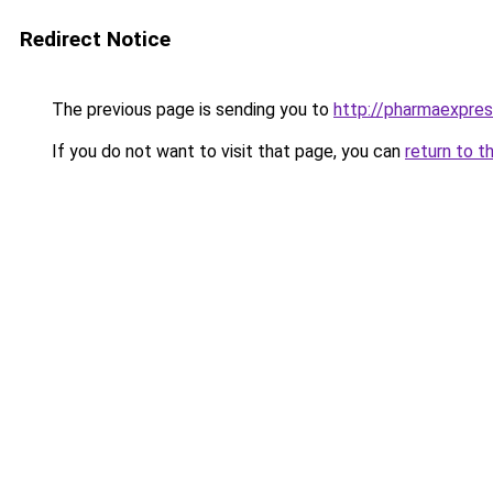
Redirect Notice
The previous page is sending you to
http://pharmaexpre
If you do not want to visit that page, you can
return to t