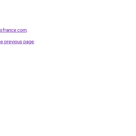
ssfrance.com
.
he previous page
.