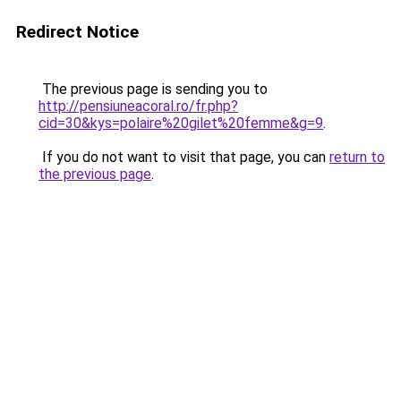
Redirect Notice
The previous page is sending you to
http://pensiuneacoral.ro/fr.php?
cid=30&kys=polaire%20gilet%20femme&g=9
.
If you do not want to visit that page, you can
return to
the previous page
.