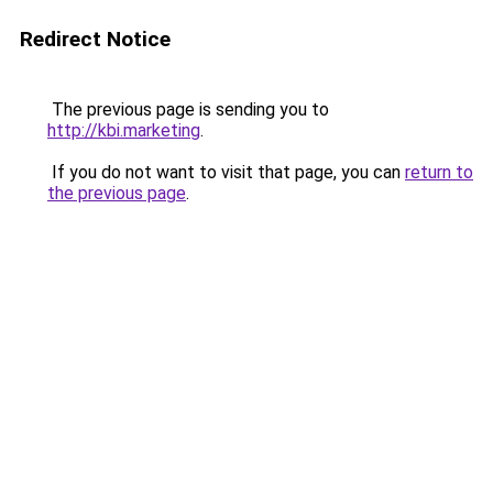
Redirect Notice
The previous page is sending you to
http://kbi.marketing
.
If you do not want to visit that page, you can
return to
the previous page
.