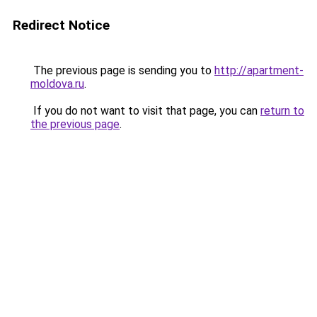
Redirect Notice
The previous page is sending you to
http://apartment-
moldova.ru
.
If you do not want to visit that page, you can
return to
the previous page
.