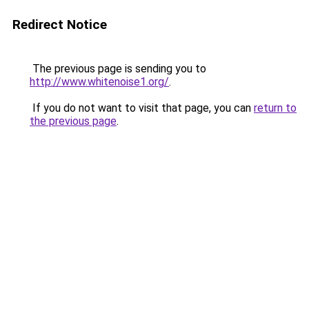
Redirect Notice
The previous page is sending you to
http://www.whitenoise1.org/
.
If you do not want to visit that page, you can
return to
the previous page
.