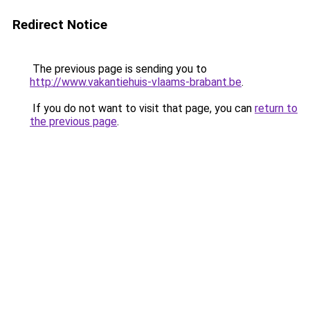
Redirect Notice
The previous page is sending you to
http://www.vakantiehuis-vlaams-brabant.be
.
If you do not want to visit that page, you can
return to
the previous page
.