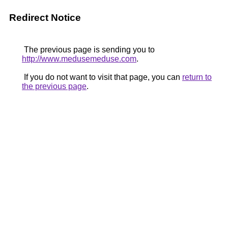
Redirect Notice
The previous page is sending you to
http://www.medusemeduse.com
.
If you do not want to visit that page, you can
return to
the previous page
.