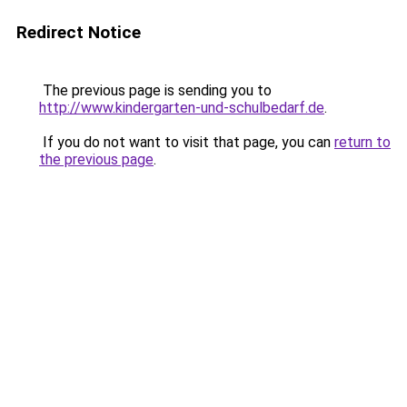
Redirect Notice
The previous page is sending you to
http://www.kindergarten-und-schulbedarf.de
.
If you do not want to visit that page, you can
return to
the previous page
.