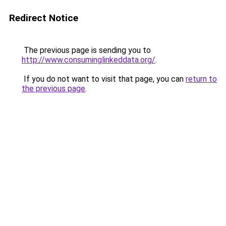
Redirect Notice
The previous page is sending you to
http://www.consuminglinkeddata.org/
.
If you do not want to visit that page, you can
return to
the previous page
.