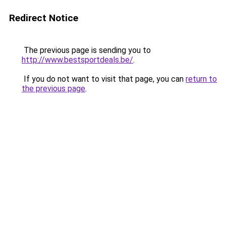
Redirect Notice
The previous page is sending you to
http://www.bestsportdeals.be/
.
If you do not want to visit that page, you can
return to
the previous page
.