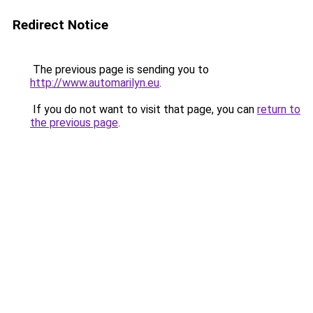
Redirect Notice
The previous page is sending you to
http://www.automarilyn.eu
.
If you do not want to visit that page, you can
return to
the previous page
.