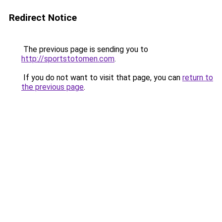
Redirect Notice
The previous page is sending you to
http://sportstotomen.com
.
If you do not want to visit that page, you can
return to
the previous page
.