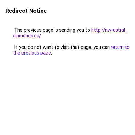
Redirect Notice
The previous page is sending you to
http://nw-astral-
diamonds.eu/
.
If you do not want to visit that page, you can
return to
the previous page
.