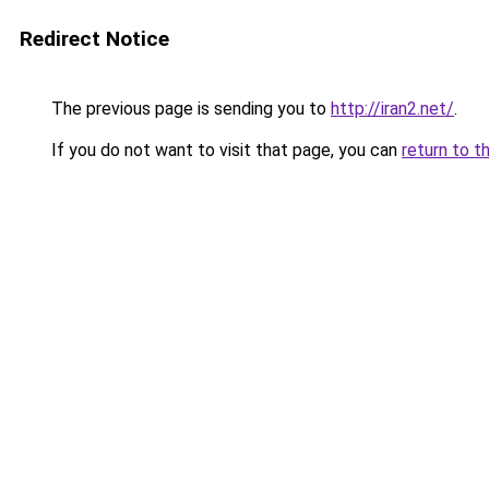
Redirect Notice
The previous page is sending you to
http://iran2.net/
.
If you do not want to visit that page, you can
return to t