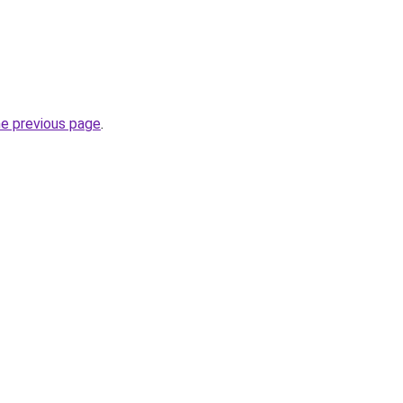
he previous page
.