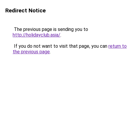
Redirect Notice
The previous page is sending you to
http://holidayclub.asia/
.
If you do not want to visit that page, you can
return to
the previous page
.