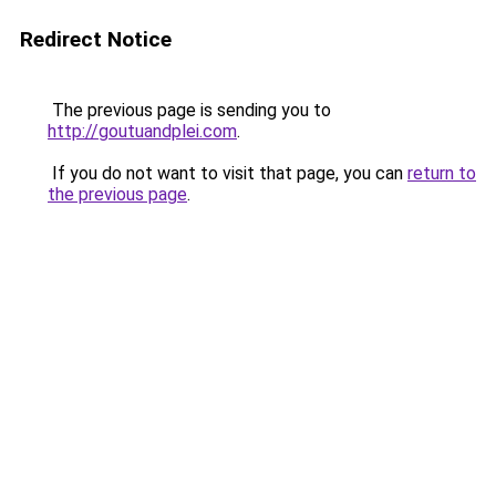
Redirect Notice
The previous page is sending you to
http://goutuandplei.com
.
If you do not want to visit that page, you can
return to
the previous page
.