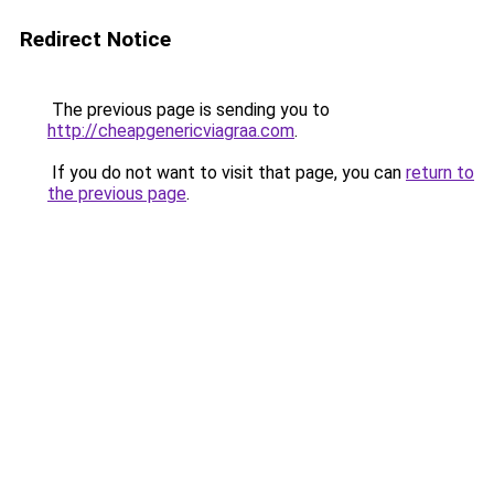
Redirect Notice
The previous page is sending you to
http://cheapgenericviagraa.com
.
If you do not want to visit that page, you can
return to
the previous page
.