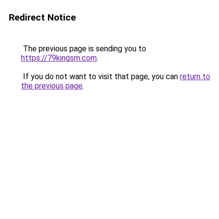
Redirect Notice
The previous page is sending you to
https://79kingsm.com
.
If you do not want to visit that page, you can
return to
the previous page
.