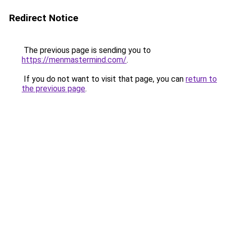
Redirect Notice
The previous page is sending you to
https://menmastermind.com/
.
If you do not want to visit that page, you can
return to
the previous page
.