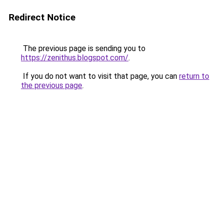
Redirect Notice
The previous page is sending you to
https://zenithus.blogspot.com/
.
If you do not want to visit that page, you can
return to
the previous page
.