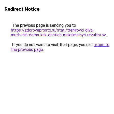
Redirect Notice
The previous page is sending you to
https://zdoroveprosto.ru/stati/trenirovki-dlya-
muzhchin-doma-kak-dostich-maksimalnyh-rezultatov
.
If you do not want to visit that page, you can
return to
the previous page
.