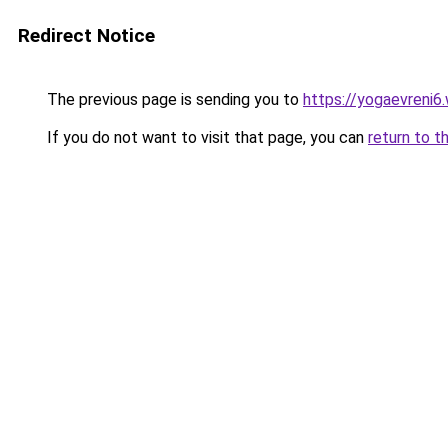
Redirect Notice
The previous page is sending you to
https://yogaevreni6
If you do not want to visit that page, you can
return to t