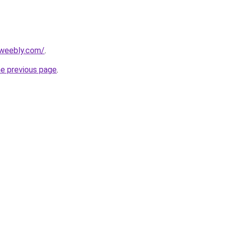
.weebly.com/
.
he previous page
.