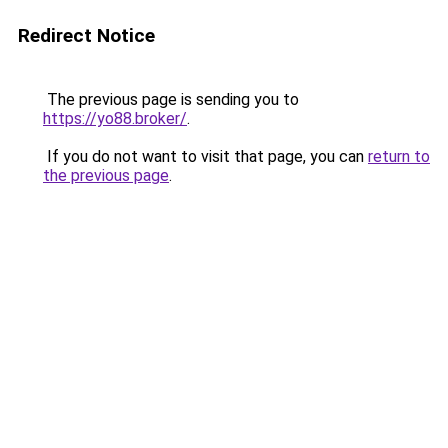
Redirect Notice
The previous page is sending you to
https://yo88.broker/
.
If you do not want to visit that page, you can
return to
the previous page
.