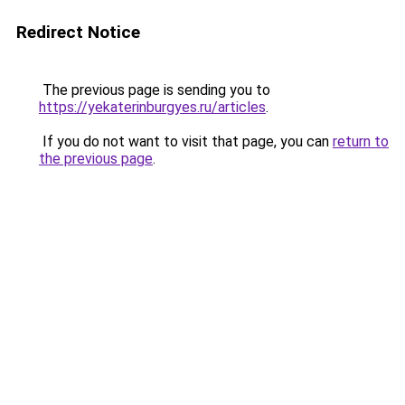
Redirect Notice
The previous page is sending you to
https://yekaterinburgyes.ru/articles
.
If you do not want to visit that page, you can
return to
the previous page
.