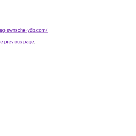
stag-swnsche-y6b.com/
.
he previous page
.