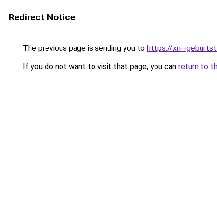
Redirect Notice
The previous page is sending you to
https://xn--geburt
If you do not want to visit that page, you can
return to t