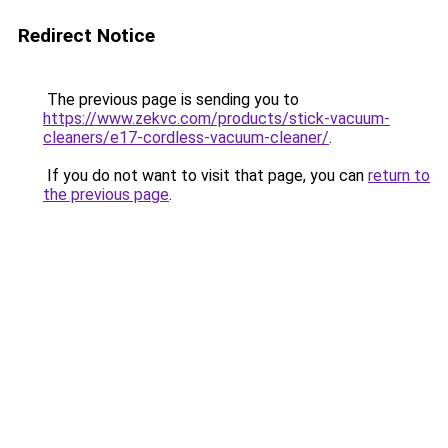
Redirect Notice
The previous page is sending you to
https://www.zekvc.com/products/stick-vacuum-
cleaners/e17-cordless-vacuum-cleaner/
.
If you do not want to visit that page, you can
return to
the previous page
.