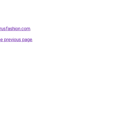
rusfashion.com
.
he previous page
.