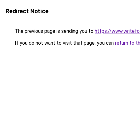
Redirect Notice
The previous page is sending you to
https://www.writefo
If you do not want to visit that page, you can
return to t