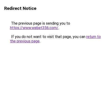
Redirect Notice
The previous page is sending you to
https://www.webet356.com/
.
If you do not want to visit that page, you can
return to
the previous page
.