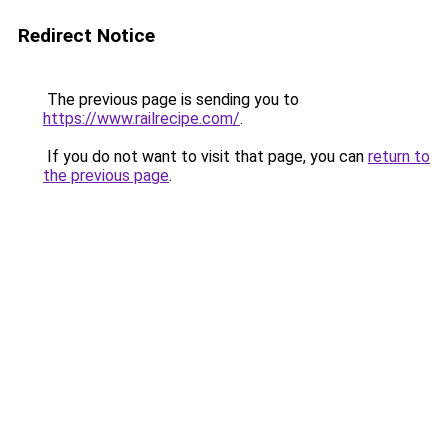
Redirect Notice
The previous page is sending you to
https://www.railrecipe.com/
.
If you do not want to visit that page, you can
return to
the previous page
.