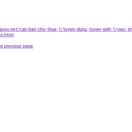
oso.net/can-ban-cho-thue-1/tuyen-dung,-tuyen-sinh-1/viec-t
-p.html
.
he previous page
.