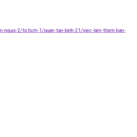
im-nguoi-2/tp.hcm-1/quan-tan-binh-21/viec-lam-them-ban-