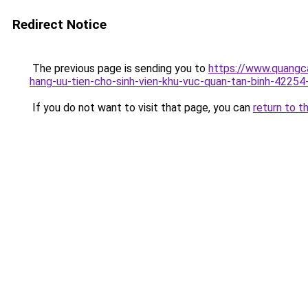
Redirect Notice
The previous page is sending you to
https://www.quangca
hang-uu-tien-cho-sinh-vien-khu-vuc-quan-tan-binh-42254
If you do not want to visit that page, you can
return to t