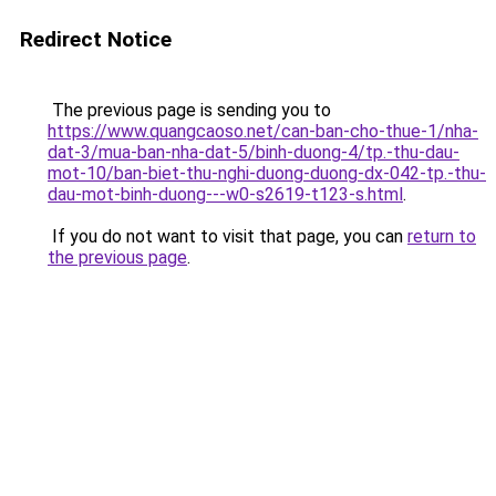
Redirect Notice
The previous page is sending you to
https://www.quangcaoso.net/can-ban-cho-thue-1/nha-
dat-3/mua-ban-nha-dat-5/binh-duong-4/tp.-thu-dau-
mot-10/ban-biet-thu-nghi-duong-duong-dx-042-tp.-thu-
dau-mot-binh-duong---w0-s2619-t123-s.html
.
If you do not want to visit that page, you can
return to
the previous page
.